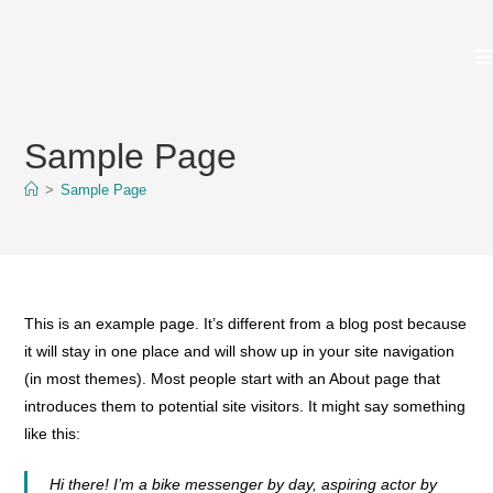
Zum
Inhalt
springen
Sample Page
>
Sample Page
This is an example page. It’s different from a blog post because
it will stay in one place and will show up in your site navigation
(in most themes). Most people start with an About page that
introduces them to potential site visitors. It might say something
like this:
Hi there! I’m a bike messenger by day, aspiring actor by