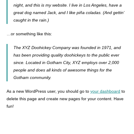
night, and this is my website. I live in Los Angeles, have a
great dog named Jack, and I like piña coladas. (And gettin‘
caught in the rain.)
…or something like this:
The XYZ Doohickey Company was founded in 1971, and
has been providing quality doohickeys to the public ever
since. Located in Gotham City, XYZ employs over 2,000
people and does all kinds of awesome things for the
Gotham community.
As a new WordPress user, you should go to
your dashboard
to
delete this page and create new pages for your content. Have
fun!